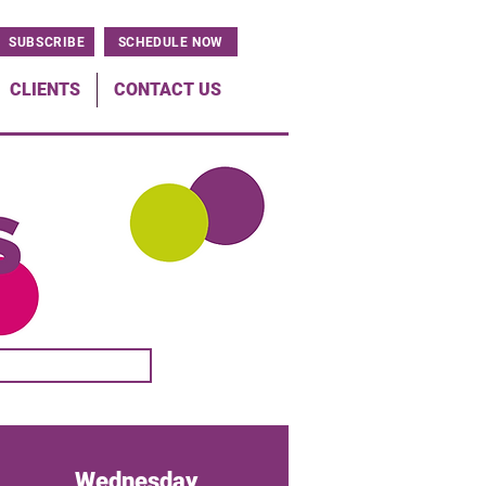
SUBSCRIBE
SCHEDULE NOW
CLIENTS
CONTACT US
Wednesday