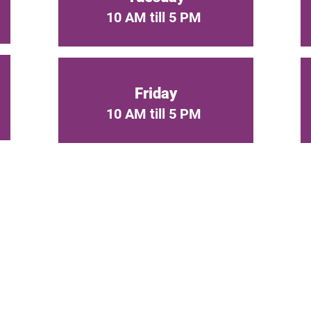
10 AM till 5 PM
Friday
10 AM till 5 PM