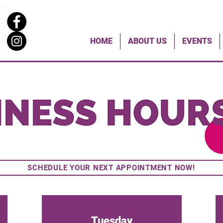
HOME
ABOUT US
EVENTS
Sunday & Monday
SCHEDULE YOUR NEXT APPOINTMENT NOW!
Tuesday