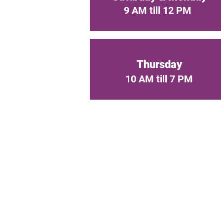
9 AM till 12 PM
Thursday
10 AM till 7 PM