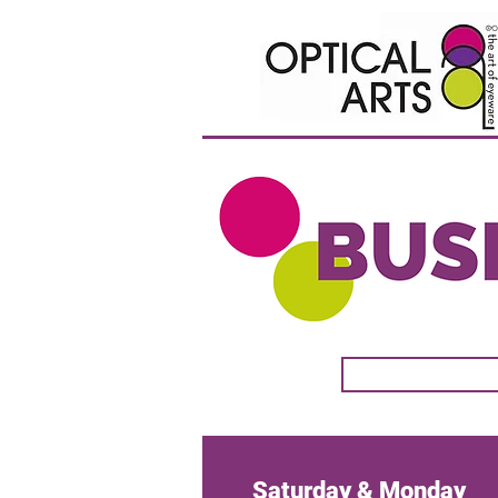
Sunday & Monday
Saturday & Monday