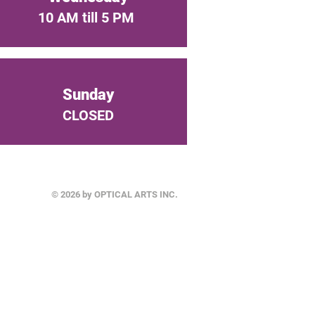
10 AM till 5 PM
Sunday
CLOSED
© 2026 by OPTICAL ARTS INC.